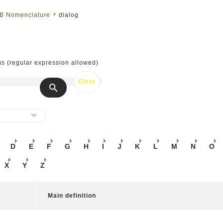
SB Nomenclature
dialog
ms (regular expression allowed)
D
E
F
G
H
I
J
K
L
M
N
O
X
Y
Z
Main definition