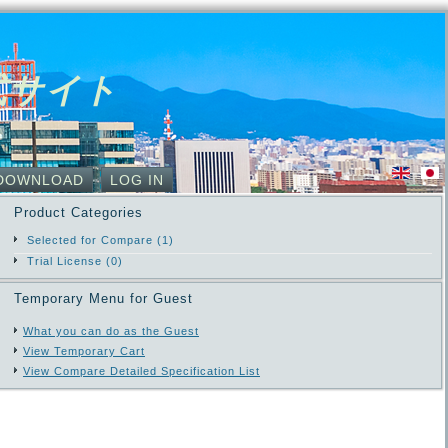
式サイト
DOWNLOAD
LOG IN
Product Categories
Selected for Compare (1)
Trial License (0)
Temporary Menu for Guest
What you can do as the Guest
View Temporary Cart
View Compare Detailed Specification List