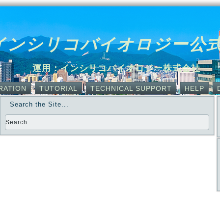
インシリコバイオロジー公
運用：インシリコバイオロジー株式会社
RATION
TUTORIAL
TECHNICAL SUPPORT
HELP
Search the Site...