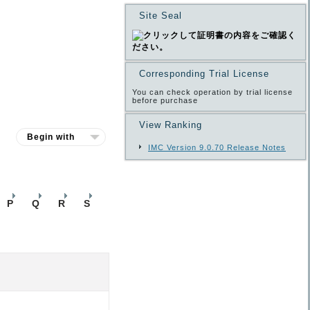
Site Seal
Corresponding Trial License
You can check operation by trial license
before purchase
View Ranking
IMC Version 9.0.70 Release Notes
P
Q
R
S