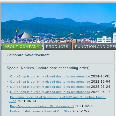
ABOUT COMPANY
PRODUCTS
FUNCTION AND OPE
Corporate Advertisement
Special Notices (update date descending order)
2024-10-31
Our eShop is currently closed due to its maintenance
2022-12-04
Our eShop is currently closed due to its maintenance
2022-06-24
Our eShop is currently closed due to its maintenance
2022-04-17
Our eShop is currently closed due to its maintenance
Pre-announcement of Version Ups of IMC and GT before End of
2021-06-14
June
2021-02-11
Bug Report on the Latest IMC Version 7.52
2020-12-28
Notice of Maintenance Work of Our Sites