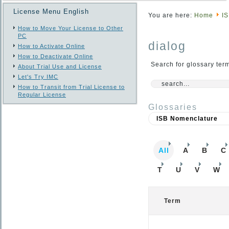
License Menu English
You are here:
Home
I
How to Move Your License to Other
PC
dialog
How to Activate Online
How to Deactivate Online
Search for glossary ter
About Trial Use and License
Let's Try IMC
How to Transit from Trial License to
Regular License
Glossaries
All
A
B
C
T
U
V
W
Term