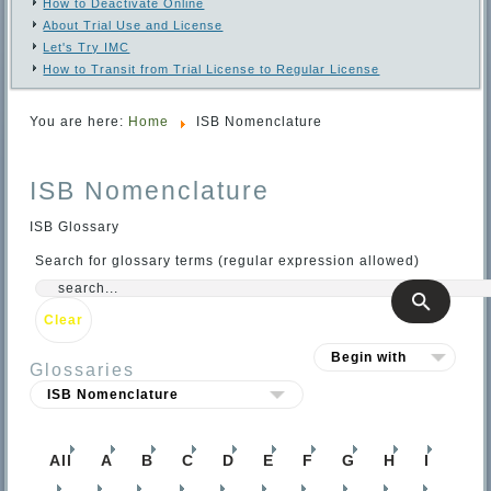
How to Deactivate Online
About Trial Use and License
Let's Try IMC
How to Transit from Trial License to Regular License
You are here:
Home
ISB Nomenclature
ISB Nomenclature
ISB Glossary
Search for glossary terms (regular expression allowed)
Glossaries
All
A
B
C
D
E
F
G
H
I