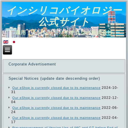
インシリコバイオロジー
公式サイト
運用：インシリコバイオロジー株式会社
Corporate Advertisement
Special Notices (update date descending order)
2024-10-
Our eShop is currently closed due to its maintenance
31
2022-12-
Our eShop is currently closed due to its maintenance
04
2022-06-
Our eShop is currently closed due to its maintenance
24
2022-04-
Our eShop is currently closed due to its maintenance
17
Pre-announcement of Version Ups of IMC and GT before End of