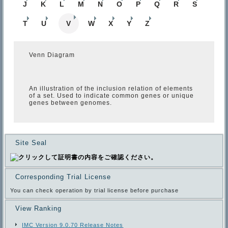
J
K
L
M
N
O
P
Q
R
S
T
U
V
W
X
Y
Z
Venn Diagram
An illustration of the inclusion relation of elements
of a set. Used to indicate common genes or unique
genes between genomes.
Site Seal
Corresponding Trial License
You can check operation by trial license before purchase
View Ranking
IMC Version 9.0.70 Release Notes