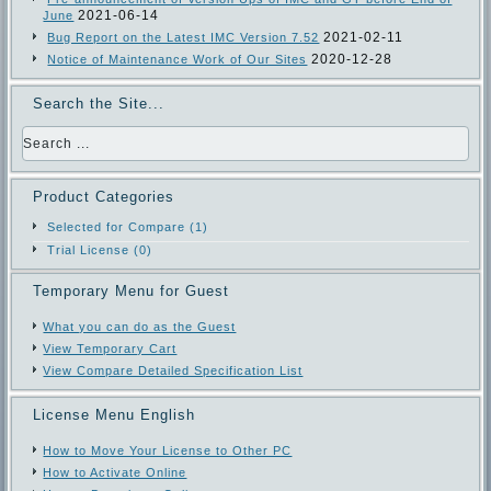
2021-06-14
June
2021-02-11
Bug Report on the Latest IMC Version 7.52
2020-12-28
Notice of Maintenance Work of Our Sites
Search the Site...
Product Categories
Selected for Compare (1)
Trial License (0)
Temporary Menu for Guest
What you can do as the Guest
View Temporary Cart
View Compare Detailed Specification List
License Menu English
How to Move Your License to Other PC
How to Activate Online