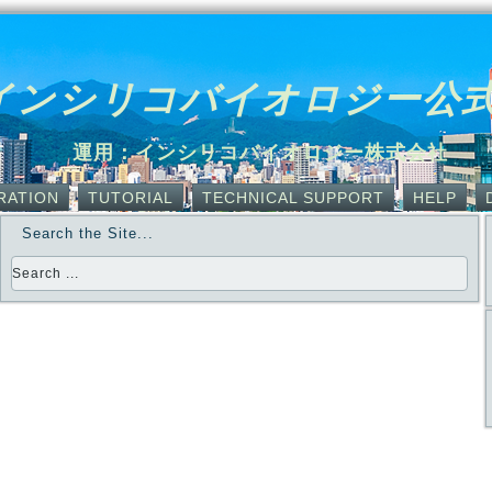
インシリコバイオロジー公
運用：インシリコバイオロジー株式会社
RATION
TUTORIAL
TECHNICAL SUPPORT
HELP
Search the Site...