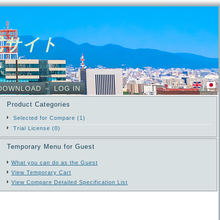
式サイト
DOWNLOAD
LOG IN
Product Categories
Selected for Compare (1)
Trial License (0)
Temporary Menu for Guest
What you can do as the Guest
View Temporary Cart
View Compare Detailed Specification List