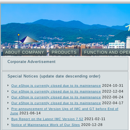
ABOUT COMPANY
PRODUCTS
FUNCTION AND OPE
Corporate Advertisement
Special Notices (update date descending order)
2024-10-31
Our eShop is currently closed due to its maintenance
2022-12-04
Our eShop is currently closed due to its maintenance
2022-06-24
Our eShop is currently closed due to its maintenance
2022-04-17
Our eShop is currently closed due to its maintenance
Pre-announcement of Version Ups of IMC and GT before End of
2021-06-14
June
2021-02-11
Bug Report on the Latest IMC Version 7.52
2020-12-28
Notice of Maintenance Work of Our Sites