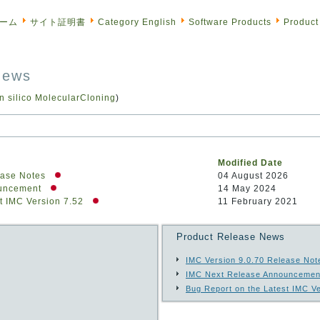
ーム
サイト証明書
Category English
Software Products
Product
News
in silico MolecularCloning
)
Modified Date
ease Notes
04 August 2026
ouncement
14 May 2024
t IMC Version 7.52
11 February 2021
Product Release News
IMC Version 9.0.70 Release Not
IMC Next Release Announcemen
Bug Report on the Latest IMC Ve