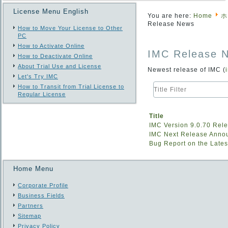
License Menu English
You are here:
Home
ホ
Release News
How to Move Your License to Other
PC
How to Activate Online
IMC Release 
How to Deactivate Online
About Trial Use and License
Newest release of IMC (
Let's Try IMC
Title
How to Transit from Trial License to
Filter
Regular License
Title
IMC Version 9.0.70 Rel
IMC Next Release Ann
Bug Report on the Lates
Home Menu
Corporate Profile
Business Fields
Partners
Sitemap
Privacy Policy