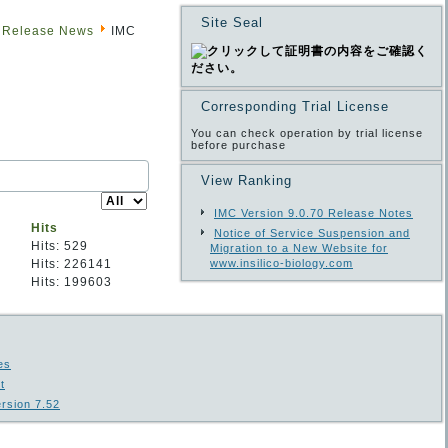
Site Seal
 Release News
IMC
Corresponding Trial License
You can check operation by trial license
before purchase
View Ranking
Display
#
IMC Version 9.0.70 Release Notes
Hits
Notice of Service Suspension and
Hits: 529
Migration to a New Website for
Hits: 226141
www.insilico-biology.com
Hits: 199603
es
t
rsion 7.52