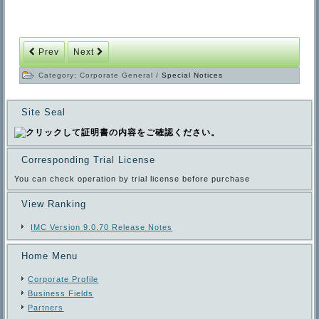
Prev
Next
Category:
Corporate General
/
Special Notices
Site Seal
Corresponding Trial License
You can check operation by trial license before purchase
View Ranking
IMC Version 9.0.70 Release Notes
Home Menu
Corporate Profile
Business Fields
Partners