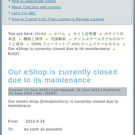
How to Deactivate Online
About Trial Use and License
Let's Try IMC
How to Transit from Trial License to Regular License
You are here:
Home
ホーム
サイト証明書
カテゴリ日
本語
機能と操作
代謝解析
ゲノムスケールモデルのロー
ドと保存
SBMLフォーマット (*.xml) ゲノムスケールモデル
Our eShop is currently closed due to its maintenance
ROOT
Our eShop is currently closed
due to its maintenance
Created: 24 June 2022
|
Last Updated: 24 June 2022
|
Published:
24 June 2022
|
Hits: 292857
Out onlien shop (Eshopinsilico) is currently closed due to
maintenace.
From 2022.6.24
To: as soon as possible