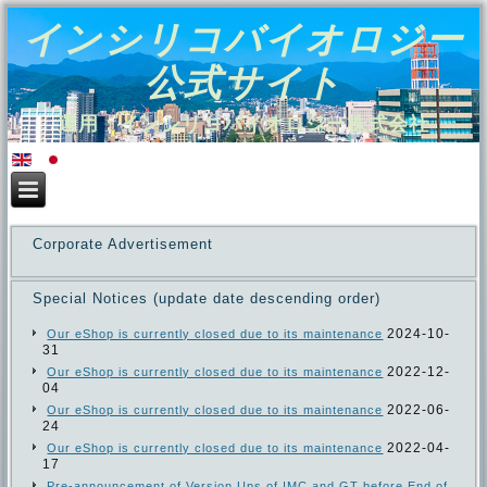
インシリコバイオロジー
公式サイト
運用：インシリコバイオロジー株式会社
Corporate Advertisement
Special Notices (update date descending order)
2024-10-
Our eShop is currently closed due to its maintenance
31
2022-12-
Our eShop is currently closed due to its maintenance
04
2022-06-
Our eShop is currently closed due to its maintenance
24
2022-04-
Our eShop is currently closed due to its maintenance
17
Pre-announcement of Version Ups of IMC and GT before End of