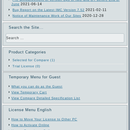
2021-06-14
June
2021-02-11
Bug Report on the Latest IMC Version 7.52
2020-12-28
Notice of Maintenance Work of Our Sites
Search the Site...
Product Categories
Selected for Compare (1)
Trial License (0)
Temporary Menu for Guest
What you can do as the Guest
View Temporary Cart
View Compare Detailed Specification List
License Menu English
How to Move Your License to Other PC
How to Activate Online