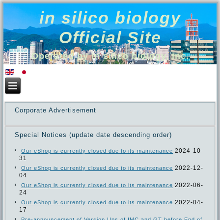
in silico biology
Official Site
Operated by in silico biology, inc.
Corporate Advertisement
Special Notices (update date descending order)
2024-10-
Our eShop is currently closed due to its maintenance
31
2022-12-
Our eShop is currently closed due to its maintenance
04
2022-06-
Our eShop is currently closed due to its maintenance
24
2022-04-
Our eShop is currently closed due to its maintenance
17
Pre-announcement of Version Ups of IMC and GT before End of