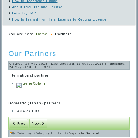
How to Deactivate Online
About Trial Use and License
Let's Try IMC
How to Transit from Trial License to Regular License
You are here:
Home
Partners
Our Partners
Created: 24 May 2018
|
Last Updated: 17 August 2018
|
Published:
24 May 2018
|
Hits: 9715
International partner
geneXplain
Domestic (Japan) partners
TAKARA BIO
Prev
Next
Category:
Category English
/
Corporate General