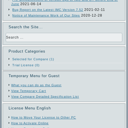
2021-06-14
June
2021-02-11
Bug Report on the Latest IMC Version 7.52
2020-12-28
Notice of Maintenance Work of Our Sites
Search the Site...
Product Categories
Selected for Compare (1)
Trial License (0)
Temporary Menu for Guest
What you can do as the Guest
View Temporary Cart
View Compare Detailed Specification List
License Menu English
How to Move Your License to Other PC
How to Activate Online