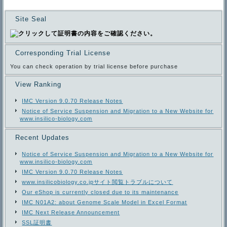
Site Seal
Corresponding Trial License
You can check operation by trial license before purchase
View Ranking
IMC Version 9.0.70 Release Notes
Notice of Service Suspension and Migration to a New Website for
www.insilico-biology.com
Recent Updates
Notice of Service Suspension and Migration to a New Website for
www.insilico-biology.com
IMC Version 9.0.70 Release Notes
www.insilicobiology.co.jpサイト閲覧トラブルについて
Our eShop is currently closed due to its maintenance
IMC N01A2: about Genome Scale Model in Excel Format
IMC Next Release Announcement
SSL証明書