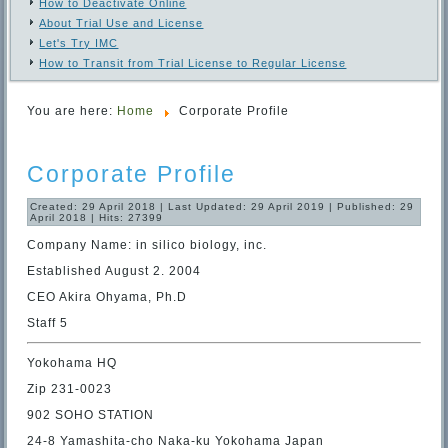
How to Deactivate Online
About Trial Use and License
Let's Try IMC
How to Transit from Trial License to Regular License
You are here:
Home
Corporate Profile
Corporate Profile
Created: 29 April 2018
|
Last Updated: 29 April 2019
|
Published: 29
April 2018
|
Hits: 27399
Company Name: in silico biology, inc.
Established August 2. 2004
CEO Akira Ohyama, Ph.D
Staff 5
Yokohama HQ
Zip 231-0023
902 SOHO STATION
24-8 Yamashita-cho Naka-ku Yokohama Japan