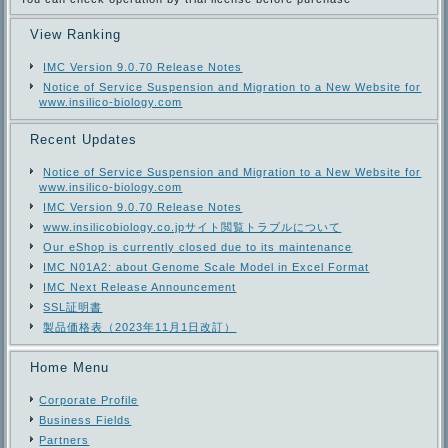
View Ranking
IMC Version 9.0.70 Release Notes
Notice of Service Suspension and Migration to a New Website for
www.insilico-biology.com
Recent Updates
Notice of Service Suspension and Migration to a New Website for
www.insilico-biology.com
IMC Version 9.0.70 Release Notes
www.insilicobiology.co.jpサイト閲覧トラブルについて
Our eShop is currently closed due to its maintenance
IMC N01A2: about Genome Scale Model in Excel Format
IMC Next Release Announcement
SSL証明書
製品価格表（2023年11月1日改訂）
Home Menu
Corporate Profile
Business Fields
Partners