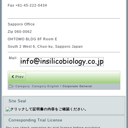
Fax +81-45-222-0434
Sapporo Office
Zip 060-0062
OHTOMO BLDG 8F Room E
South 2 West 6, Chuo-ku, Sapporo Japan
Mail:
Prev
Category:
Category English
/
Corporate General
Site Seal
Corresponding Trial License
You can check operation by trial license before purchase