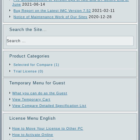
2021-06-14
June
2021-02-11
Bug Report on the Latest IMC Version 7.52
2020-12-28
Notice of Maintenance Work of Our Sites
Search the Site...
Product Categories
Selected for Compare (1)
Trial License (0)
Temporary Menu for Guest
What you can do as the Guest
View Temporary Cart
View Compare Detailed Specification List
License Menu English
How to Move Your License to Other PC
How to Activate Online