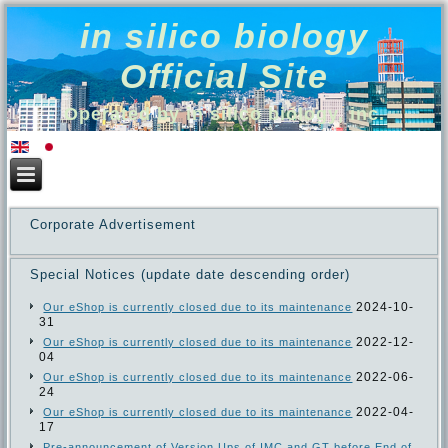
in silico biology
Official Site
Operated by in silico biology, inc.
Corporate Advertisement
Special Notices (update date descending order)
2024-10-
Our eShop is currently closed due to its maintenance
31
2022-12-
Our eShop is currently closed due to its maintenance
04
2022-06-
Our eShop is currently closed due to its maintenance
24
2022-04-
Our eShop is currently closed due to its maintenance
17
Pre-announcement of Version Ups of IMC and GT before End of